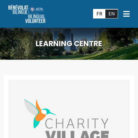
FR
EN
LEARNING CENTRE