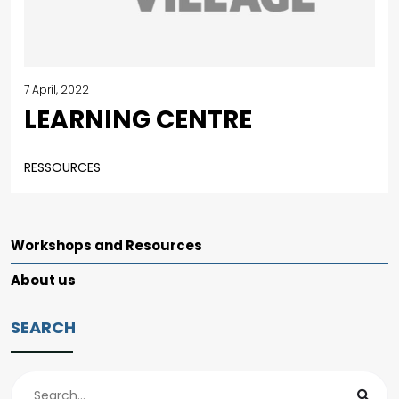
7 April, 2022
LEARNING CENTRE
RESSOURCES
Workshops and Resources
About us
SEARCH