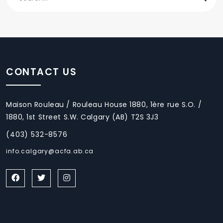
CONTACT US
Maison Rouleau / Rouleau House 1880, 1ère rue S.O. /
1880, 1st Street S.W. Calgary (AB) T2S 3J3
(403) 532-8576
info.calgary@acfa.ab.ca