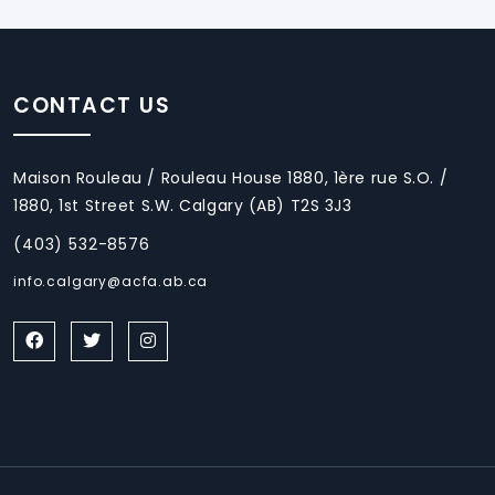
CONTACT US
Maison Rouleau / Rouleau House 1880, 1ère rue S.O. /
1880, 1st Street S.W. Calgary (AB) T2S 3J3
(403) 532-8576
info.calgary@acfa.ab.ca