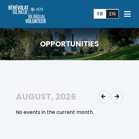
FR
EN
OPPORTUNITIES
AUGUST, 2026
No events in the current month.