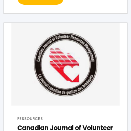
RESSOURCES
Canadian Journal of Volunteer