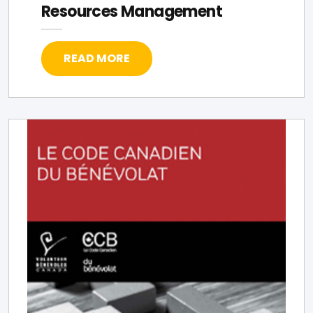
Resources Management
READ MORE