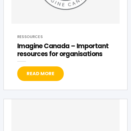
RESSOURCES
Imagine Canada – Important
resources for organisations
READ MORE