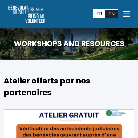
FR
EN
WORKSHOPS AND RESOURCES
Atelier offerts par nos
partenaires