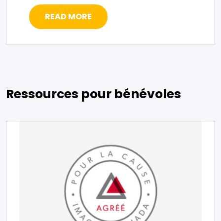
READ MORE
Ressources pour bénévoles