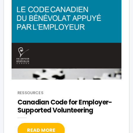
RESSOURCES
Canadian Code for Employer-
Supported Volunteering
READ MORE