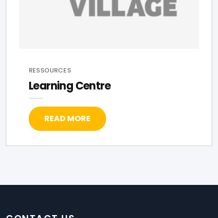
RESSOURCES
Learning Centre
READ MORE