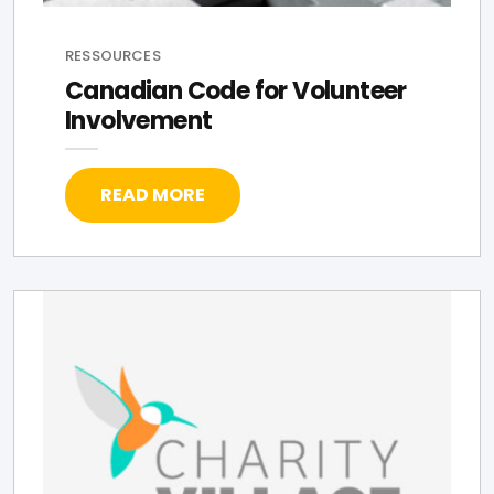
RESSOURCES
Canadian Code for Volunteer
Involvement
READ MORE