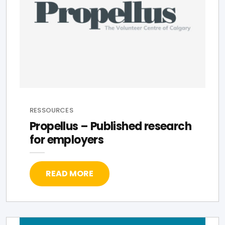
RESSOURCES
Propellus – Published research
for employers
READ MORE