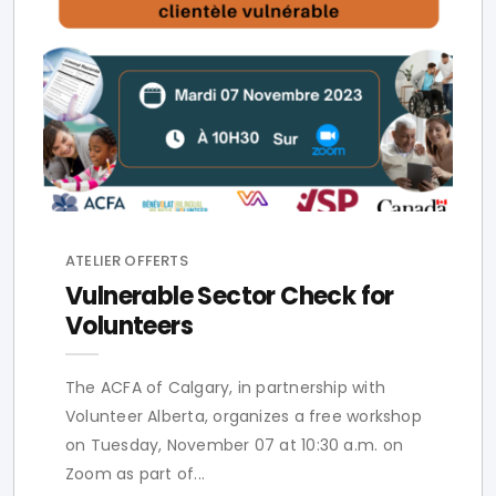
ATELIER OFFERTS
Vulnerable Sector Check for
Volunteers
The ACFA of Calgary, in partnership with
Volunteer Alberta, organizes a free workshop
on Tuesday, November 07 at 10:30 a.m. on
Zoom as part of...